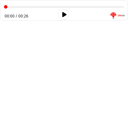
00:00 / 00:26