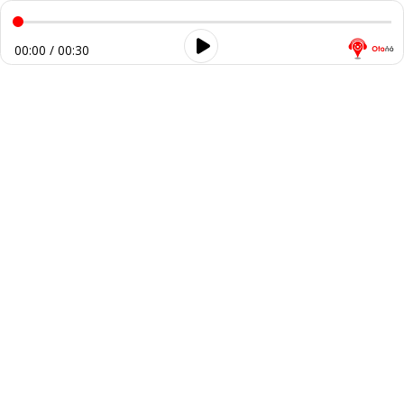
00:00 / 00:30