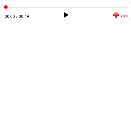
00:00 / 00:49