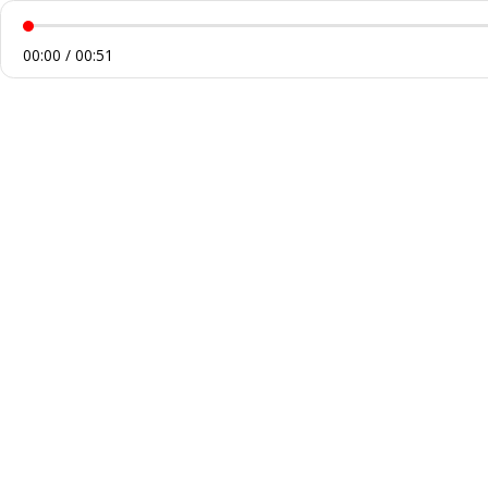
00:00 / 00:51