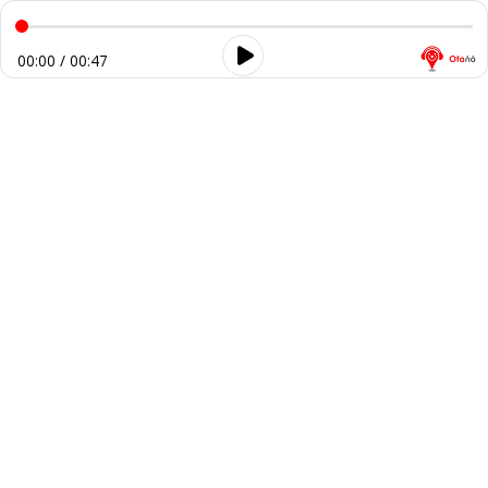
00:00 / 00:47